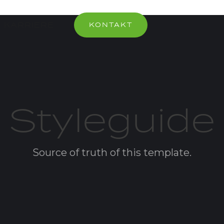
KARRIERE
KONTAKT
Styleguide
Source of truth of this template.