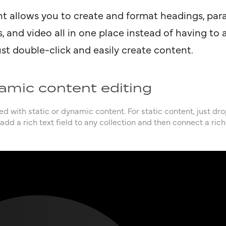
nt allows you to create and format headings, par
, and video all in one place instead of having to
ust double-click and easily create content.
amic content editing
d with static or dynamic content. For static content, just dr
add a rich text field to any collection and then connect a rich 