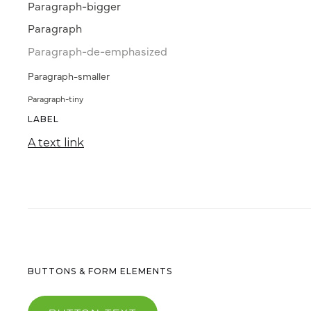
Paragraph-bigger
Paragraph
Paragraph-de-emphasized
Paragraph-smaller
Paragraph-tiny
LABEL
A text link
BUTTONS & FORM ELEMENTS