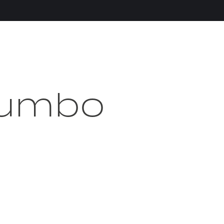
Jumbo