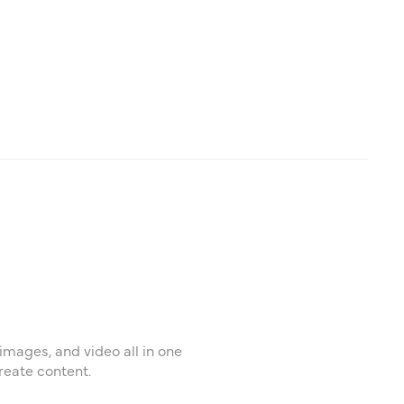
images, and video all in one
reate content.