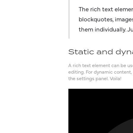
The rich text eleme
blockquotes, images
them individually. J
Static and dyn
A rich text element can be use
editing. For dynamic content, 
the settings panel. Voila!