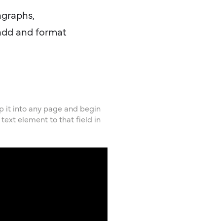
agraphs,
 add and format
op it into any page and begin
text element to that field in