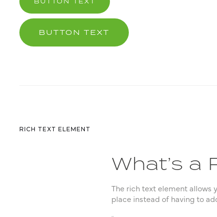
BUTTON TEXT
BUTTON TEXT
RICH TEXT ELEMENT
What’s a 
The rich text element allows 
place instead of having to ad