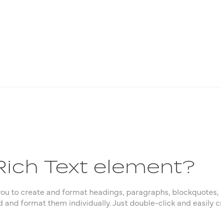
Rich Text element?
you to create and format headings, paragraphs, blockquotes, 
d and format them individually. Just double-click and easily c