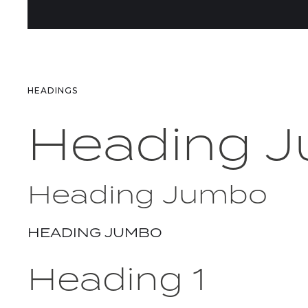
HEADINGS
Heading 
Heading Jumbo
HEADING JUMBO
Heading 1