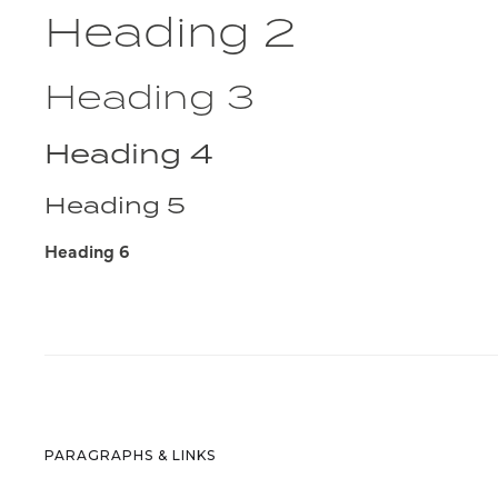
Heading 2
Heading 3
Heading 4
Heading 5
Heading 6
PARAGRAPHS & LINKS